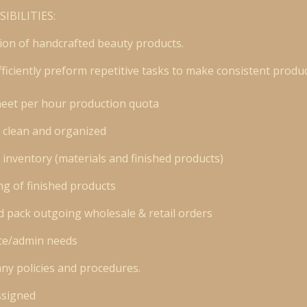
IBILITIES:
tion of handcrafted beauty products.
fficiently preform repetitive tasks to make consistent produc
meet per hour production quota
 clean and organized
 inventory (materials and finished products)
ng of finished products
 pack outgoing wholesale & retail orders
fice/admin needs
ny policies and procedures.
ssigned