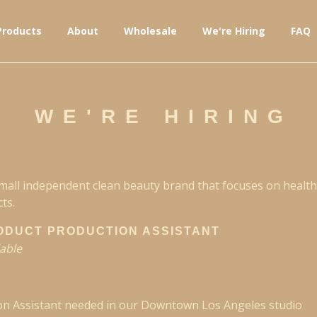
Products
About
Wholesale
We're Hiring
FAQ
WE'RE HIRING
small independent clean beauty brand that focuses on health
ts.
ODUCT PRODUCTION ASSISTANT
lable
on Assistant needed in our Downtown Los Angeles studio