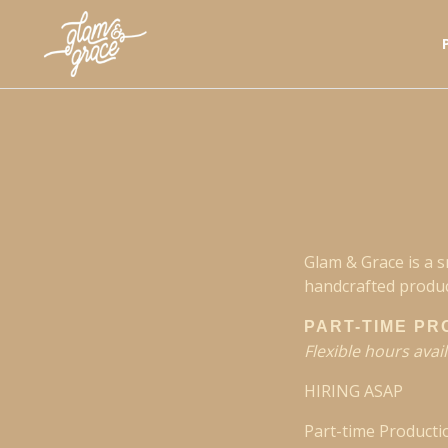
Glam & Grace is a 
handcrafted produc
PART-TIME PR
Flexible hours avai
HIRING ASAP
Part-time Producti