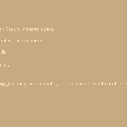
an Beauty industry a plus.
riented and organized
ills
00 hr
fo@glamandgrace.com
with your
resume / LinkedIn profile li