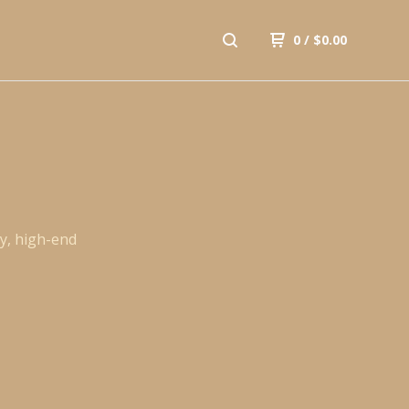
0
/
$
0.00
y, high-end