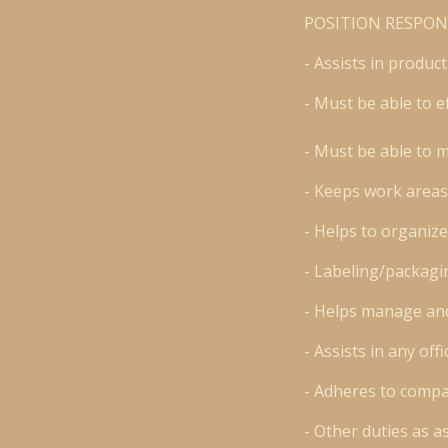
POSITION RESPONS
- Assists in produc
- Must be able to e
- Must be able to 
- Keeps work areas
- Helps to organize
- Labeling/packagi
- Helps manage and
- Assists in any of
- Adheres to compa
- Other duties as a