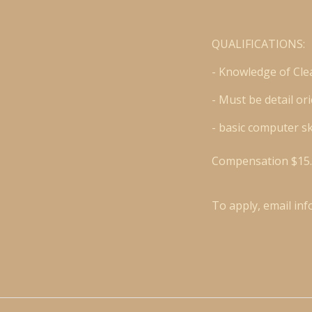
QUALIFICATIONS:
- Knowledge of Cle
- Must be detail o
- basic computer sk
Compensation $15.
To apply, email
in