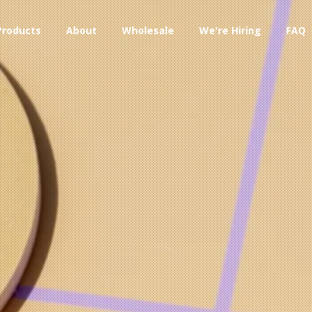
Products
About
Wholesale
We're Hiring
FAQ