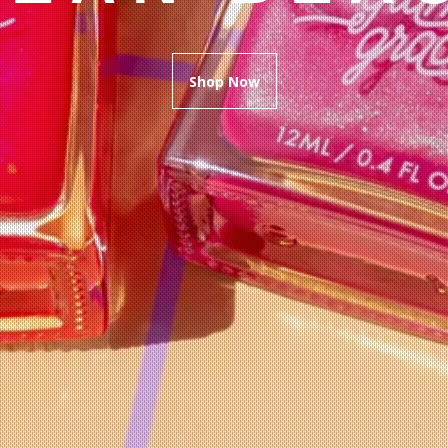
Shop Now