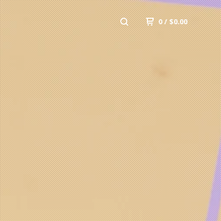
0
/
$
0.00