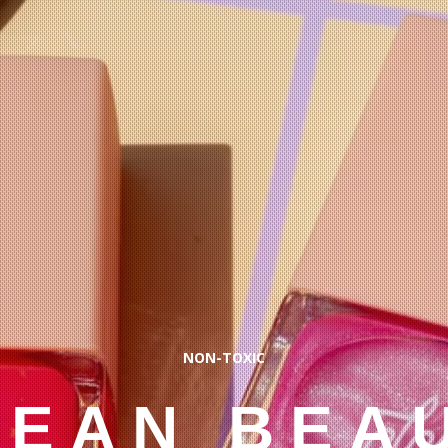
NON-TOXIC
LEAN BEA